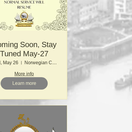
ming Soon, Stay
Tuned May-27
, May 26
Norwegian Church
More info
Learn more