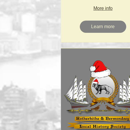
More info
Learn more