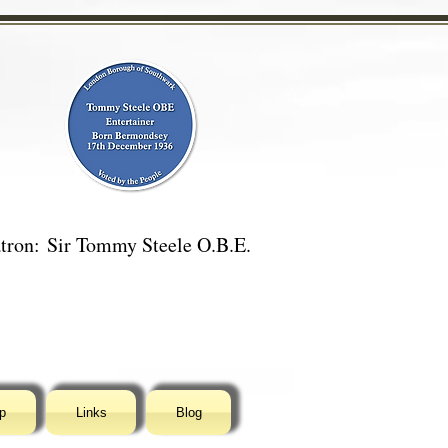
tron:
Sir Tommy Steele O.B.E.
p
Links
Blog