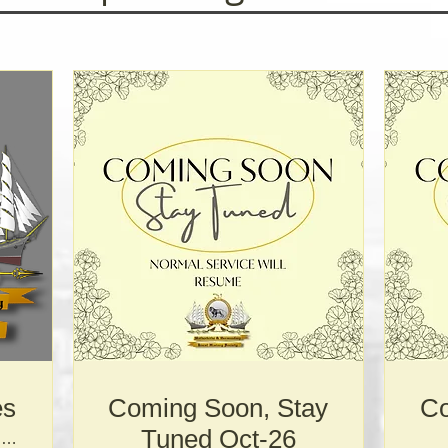
es
Coming Soon, Stay
Co
Tuned Oct-26
Norwegian Church