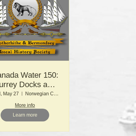
nada Water 150:
urrey Docks and
the LDDC
, May 27
Norwegian Church
More info
Learn more