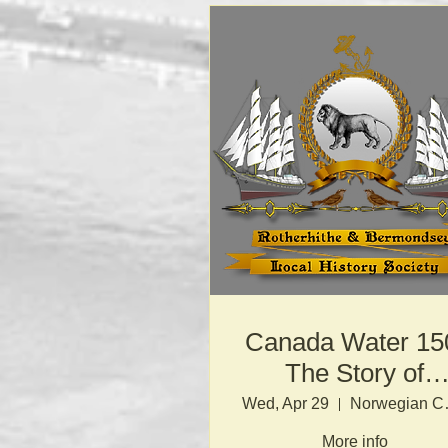
Canada Water 15
The Story of
London’s Docks
Wed, Apr 29
Norw
More info