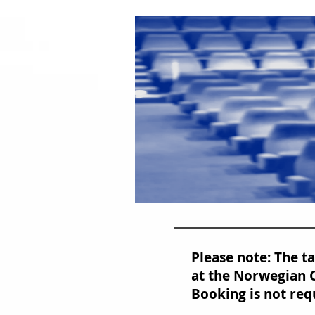
Please note: The t
at the Norwegian C
Booking is not req