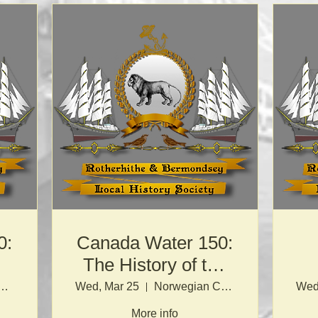
0:
Canada Water 150:
The History of the
Port of London
egian Church
Wed, Mar 25
Norwegian Church
Wed
More info