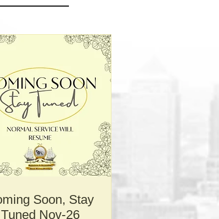
ming Soon, Stay
Tuned Nov-26