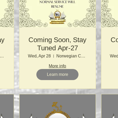
ay
Coming Soon, Stay
Co
Tuned Apr-27
orwegian Church
Wed, Apr 28
Norwegian Church
Wed
More info
Learn more