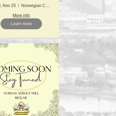
, Nov 25
Norwegian Church
More info
Learn more