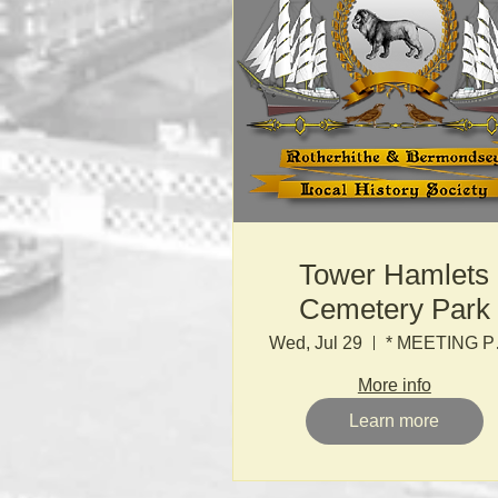
Tower Hamlets
Cemetery Park
Wed, Jul 29
* MEETI
More info
Learn more