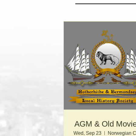
AGM & Old Movi
Wed, Sep 23