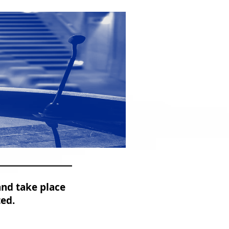
and take place
ted.