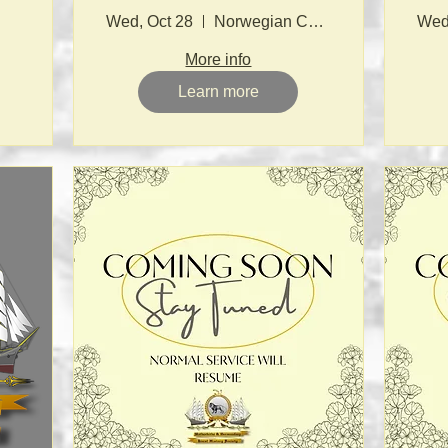
Wed, Oct 28
Norwegian Church
Wed
More info
Learn more