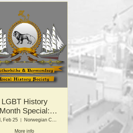
LGBT History
Month Special:
Fighting Proud
, Feb 25
Norwegian Church
More info