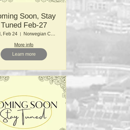
ming Soon, Stay
Tuned Feb-27
, Feb 24
Norwegian Church
More info
Learn more