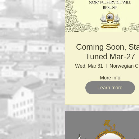
Coming Soon, St
Tuned Mar-27
Wed, Mar 31
N
More info
Learn more