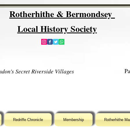
Rotherhithe & Bermondsey
Local History Society
Pa
don's Secret Riverside Villages
Redriffe Chronicle
Membership
Rotherhithe Ma