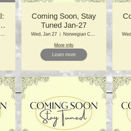
l:
Coming Soon, Stay
Co
&
Tuned Jan-27
e
Norwegian Church
Wed, Jan 27
Norwegian Church
Wed
More info
Learn more