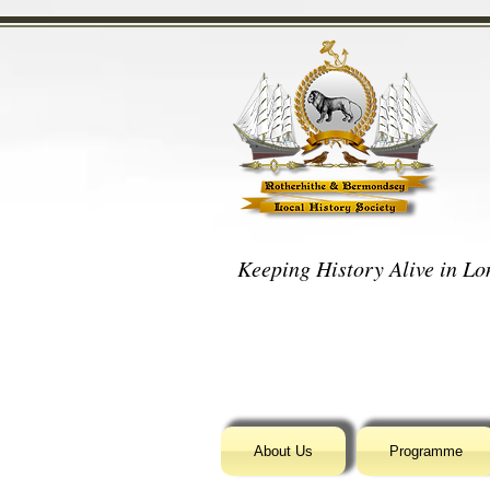
Keeping History Alive in Lon
About Us
Programme