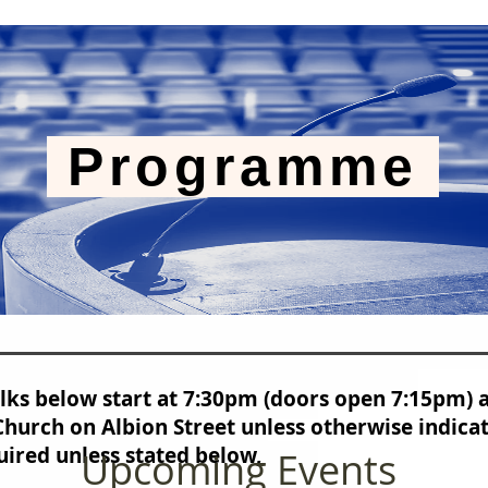
Programme
alks below start at 7:30pm (doors open 7:15pm) 
hurch on Albion Street unless otherwise indica
uired unless stated below,
Upcoming Events