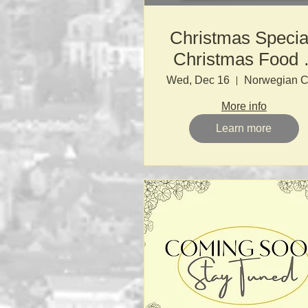
Christmas Specia
Christmas Food 
Drink Through th
Wed, Dec 16
Ages
More info
Learn more