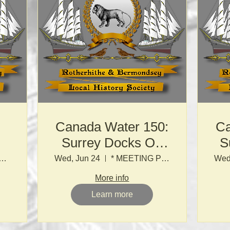
Canada Water 150:
Ca
Surrey Docks On
S
Foot
NG POINT TO BE ADVISED BY EMAIL *
Wed, Jun 24
* MEETING POINT TO BE ADVISED BY EMAIL *
Wed
More info
Learn more