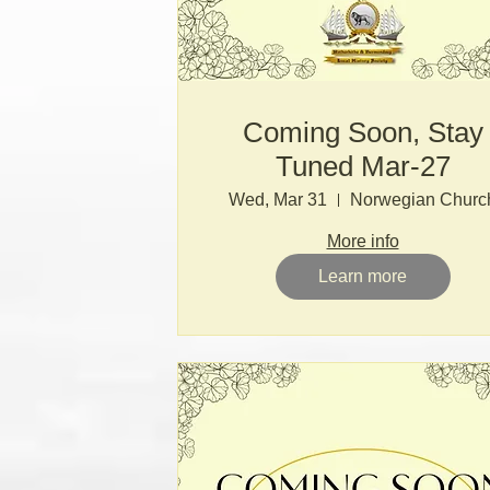
Coming Soon, Stay
Tuned Mar-27
Wed, Mar 31
Norwegian Churc
More info
Learn more