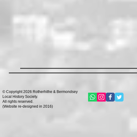
© Copyright 2026 Rotherhithe & Bermondsey
Local History Society.
All rights reserved.
(
Website re-designed in 2016)