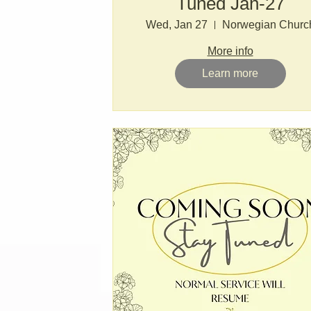
Tuned Jan-27
Wed, Jan 27
Norwegian Churc
More info
Learn more