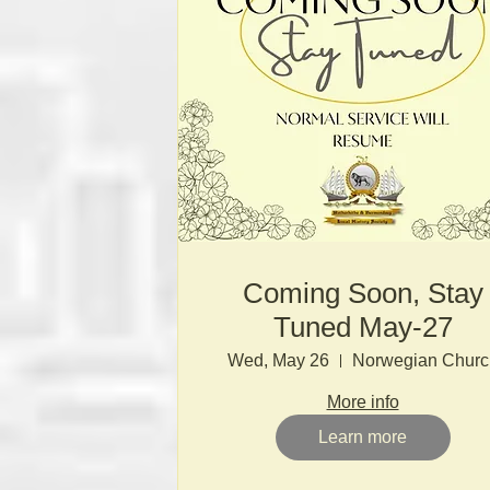
Coming Soon, Stay
Tuned May-27
Wed, May 26
Norwegian Churc
More info
Learn more