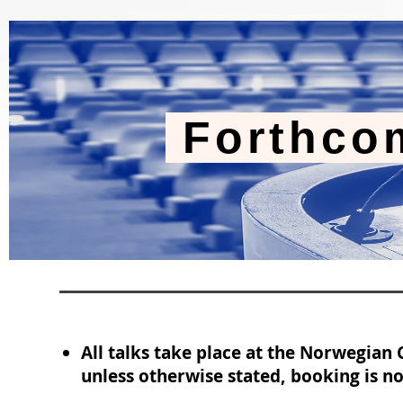
Forthco
All talks take place at the Norwegian
unless otherwise stated, booking is no