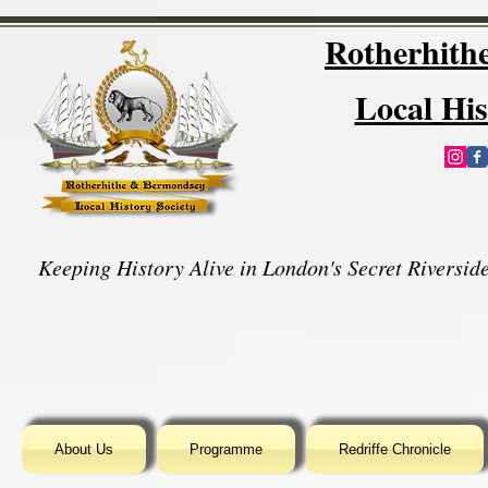
Rotherhit
Local His
Keeping History Alive in London's Secret Riverside
About Us
Programme
Redriffe Chronicle