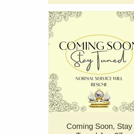
Coming Soon, Stay