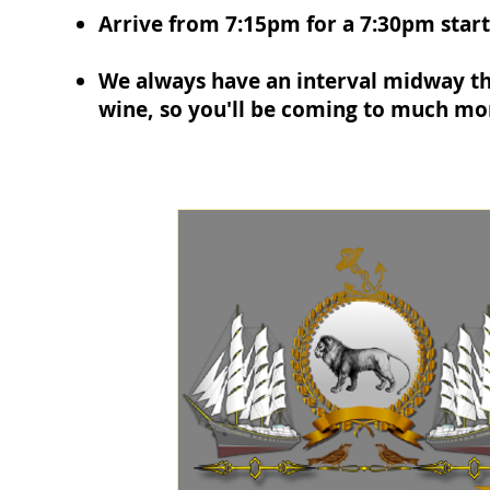
Arrive from 7:15pm for a 7:30pm start
We always have an interval midway th
wine, so you'll be coming to much mor