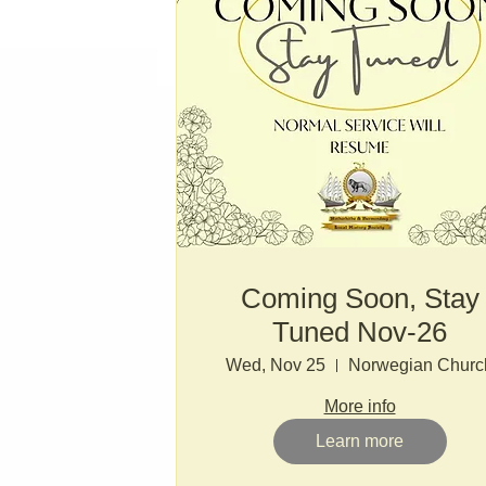
Coming Soon, Stay
Tuned Nov-26
Wed, Nov 25
Norwegian Churc
More info
Learn more