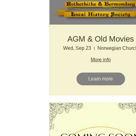
AGM & Old Movies
Wed, Sep 23
Norwegian Churc
More info
Learn more