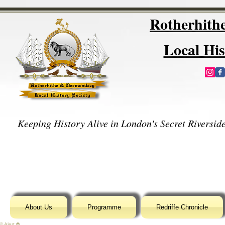
Rotherhit
Local His
Keeping History Alive in London's Secret Riverside
About Us
Programme
Redriffe Chronicle
© Alert ⛔