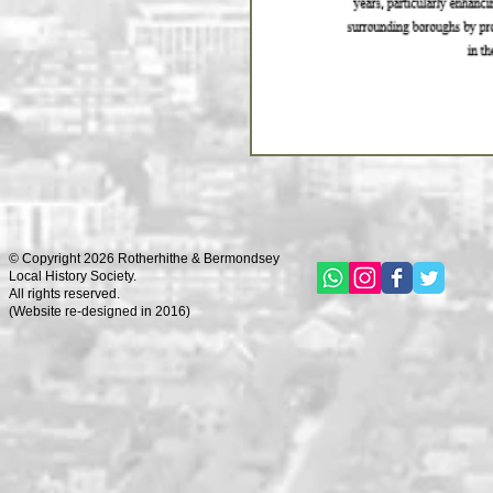
© Copyright 2026 Rotherhithe & Bermondsey
Local History Society.
All rights reserved.
(
Website re-designed in 2016)