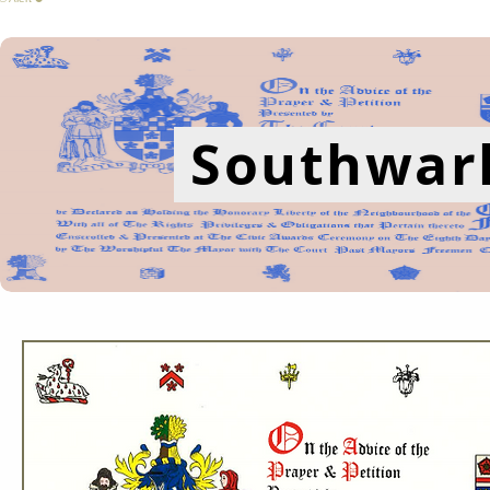
Southwark