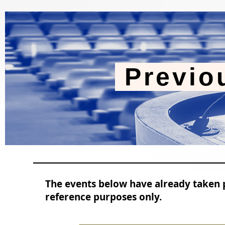
Previo
The events below have already taken p
reference purposes only.