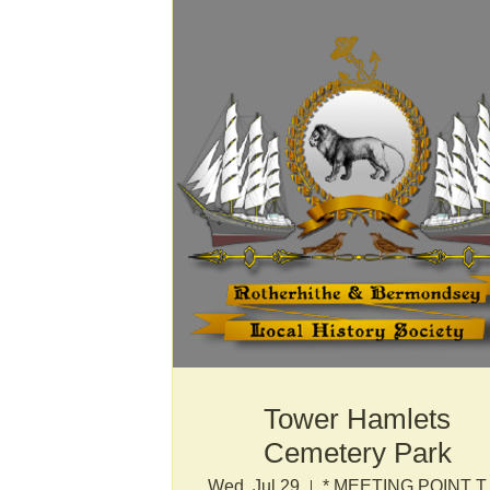
Tower Hamlets
Cemetery Park
Wed, Jul 29
* MEETI