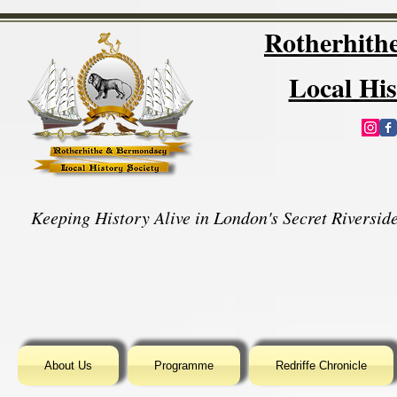
Rotherhit
Local His
Keeping History Alive in London's Secret Riverside
About Us
Programme
Redriffe Chronicle