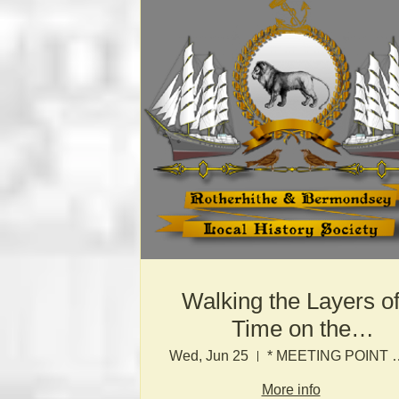
Walking the Layers o
Time on the
Bermondsey Waterfro
Wed, Jun 25
* MEETING POINT TO B
More info