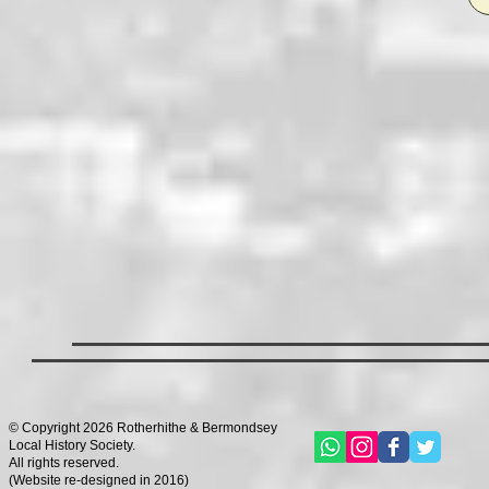
© Copyright 2026 Rotherhithe & Bermondsey
Local History Society.
All rights reserved.
(
Website re-designed in 2016)