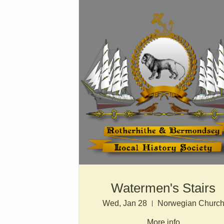
Watermen's Stairs
Wed, Jan 28
Norwegian Churc
More info