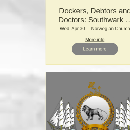
Dockers, Debtors an
Doctors: Southwark i
the 17th & 18th
Wed, Apr 30
Norwegian Church
Centuries
More info
Learn more