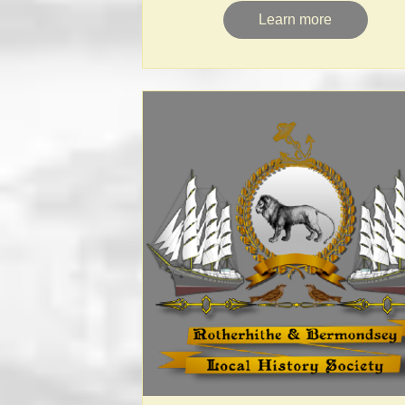
Learn more