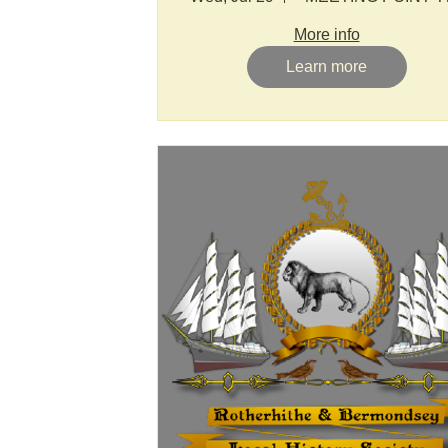
More info
Learn more