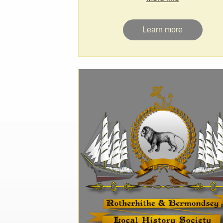
Learn more