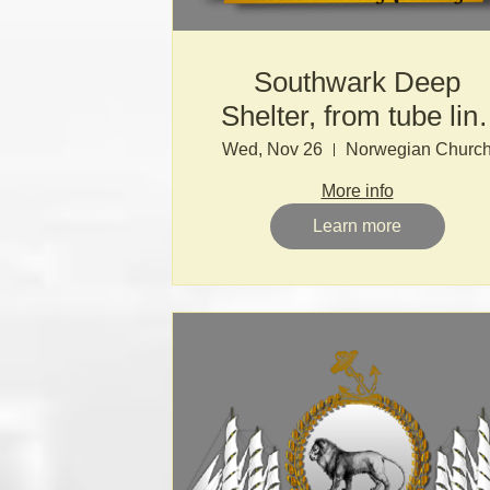
Southwark Deep
Shelter, from tube lin
to nuclear Armageddo
Wed, Nov 26
Norwegian Churc
More info
Learn more