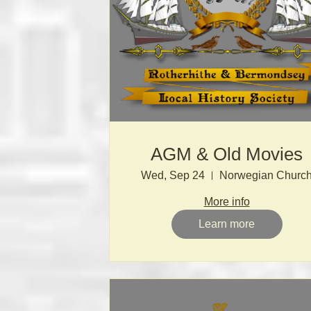
AGM & Old Movies
Wed, Sep 24
Norwegian Churc
More info
Learn more