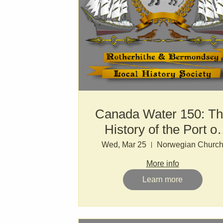
Canada Water 150: T
History of the Port of
London
Wed, Mar 25
Norwegian Churc
More info
Learn more