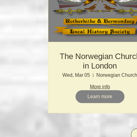
The Norwegian Churc
in London
Wed, Mar 05
Norwegian Churc
More info
Learn more