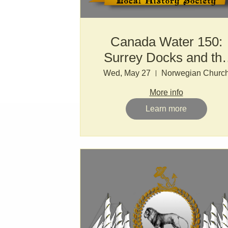
Canada Water 150:
Surrey Docks and th
LDDC
Wed, May 27
Norwegian Churc
More info
Learn more