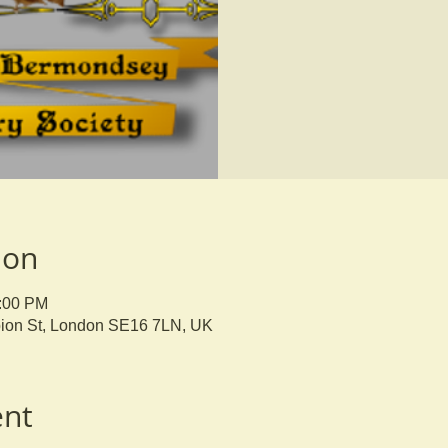
ion
9:00 PM
bion St, London SE16 7LN, UK
ent