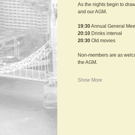
As the nights begin to draw
and our AGM.
19:30
 Annual General Mee
20:10
 Drinks interval
20:30
 Old movies
Non-members are as welcome
the AGM.
Show More