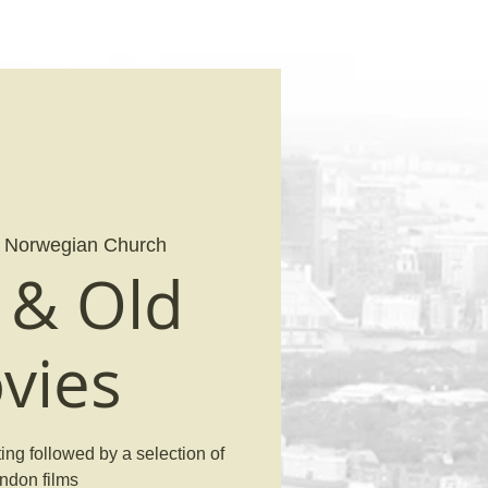
 
Norwegian Church
& Old
vies
ng followed by a selection of
ndon films