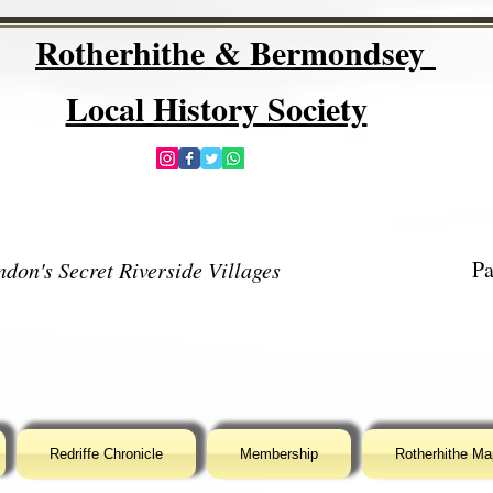
Rotherhithe & Bermondsey
Local History Society
Pa
don's Secret Riverside Villages
Redriffe Chronicle
Membership
Rotherhithe Ma