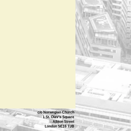
c/o Norwegian Church
1 St. Olav's Square
Albion Street
London SE16 7JB