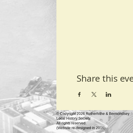
Share this ev
© Copyright 2026 Rotherhithe & Bermondsey
Local History Society.
All rights reserved.
(
Website re-designed in 2016)