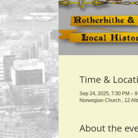
Time & Locat
Sep 24, 2025, 7:30 PM – 
Norwegian Church , 12 Al
About the ev