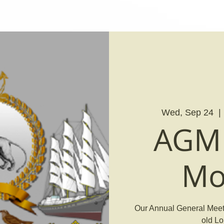
Wed, Sep 24
  | 
AGM 
Mo
Our Annual General Meeti
old Lo