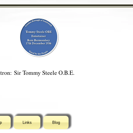
tron:
Sir Tommy Steele O.B.E.
p
Links
Blog