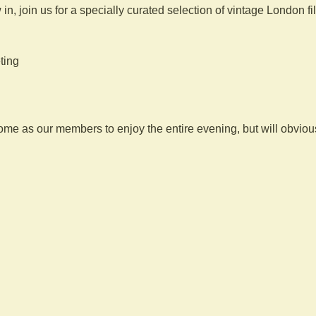
 in, join us for a specially curated selection of vintage London f
ting
 as our members to enjoy the entire evening, but will obviousl