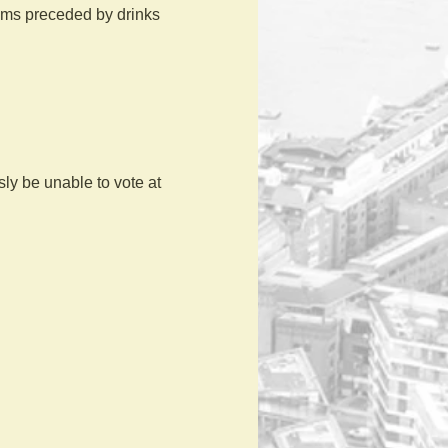
ilms preceded by drinks 
y be unable to vote at 