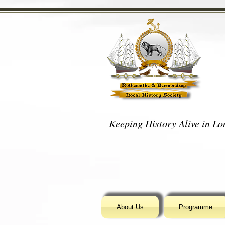
Keeping History Alive in Lon
About Us
Programme