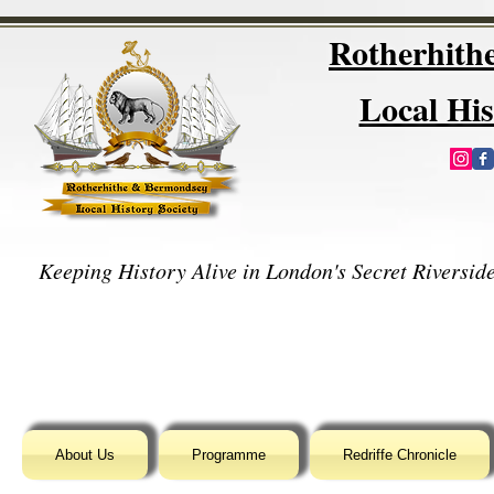
Rotherhit
Local His
Keeping History Alive in London's Secret Riverside
About Us
Programme
Redriffe Chronicle