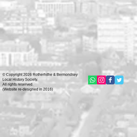
© Copyright 2026 Rotherhithe & Bermondsey
Local History Society.
All rights reserved.
(
Website re-designed in 2016)