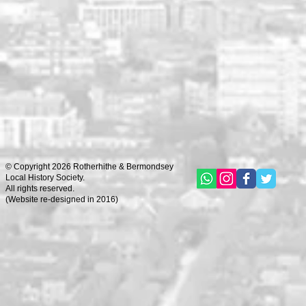
© Copyright 2026 Rotherhithe & Bermondsey
Local History Society.
All rights reserved.
(
Website re-designed in 2016)