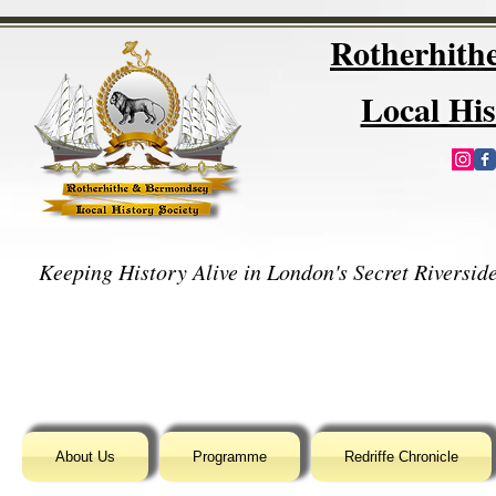
Rotherhit
Local His
Keeping History Alive in London's Secret Riverside
About Us
Programme
Redriffe Chronicle