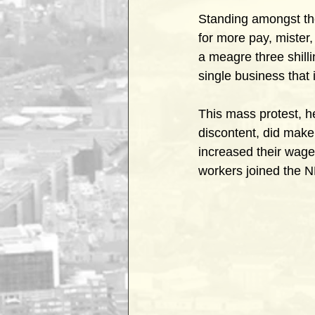
Standing amongst the
for more pay, mister
a meagre three shill
single business that i
This mass protest, he
discontent, did make 
increased their wage
workers joined the N