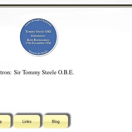
tron:
Sir Tommy Steele O.B.E.
p
Links
Blog