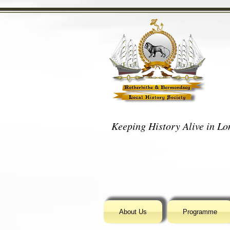
Keeping History Alive in Lon
About Us
Programme