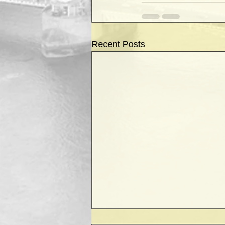
Recent Posts