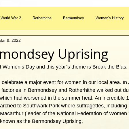
World War 2
Rotherhithe
Bermondsey
Women's History
Mar 9, 2022
Watermen's Stairs
River Thames
Street Furniture
Feature
mondsey Uprising
Ceremony
Tradition
Transport
al Women’s Day and this year’s theme is Break the Bias.
to celebrate a major event for women in our local area. In
factories in Bermondsey and Rotherhithe walked out due
s which had worsened in the summer heat. An incredible
arched to Southwark Park where suffragettes, includin
Macarthur (leader of the National Federation of Women 
known as the Bermondsey Uprising. 