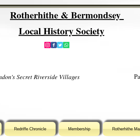
Rotherhithe & Bermondsey
Local History Society
Pa
don's Secret Riverside Villages
Redriffe Chronicle
Membership
Rotherhithe Ma