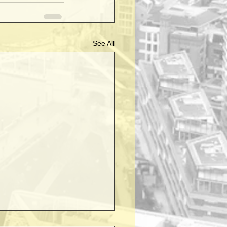
See All