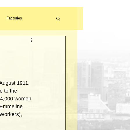
Factories
Volunteer
 August 1911, 
 to the 
 14,000 women 
g Emmeline 
Workers), 