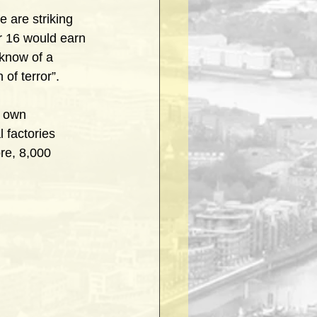
 are striking 
r 16 would earn 
know of a 
 of terror”.
r own 
 factories 
re, 8,000 