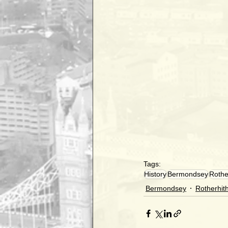
Tags:
History
Bermondsey
Rothe
Bermondsey
Rotherhit