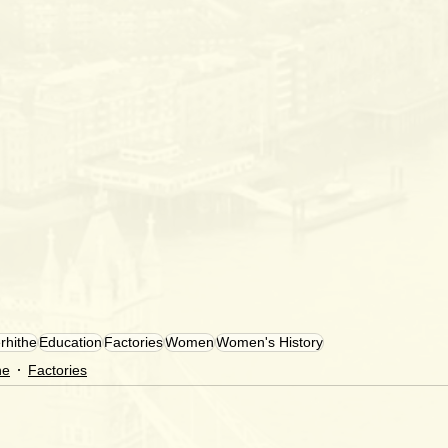
rhithe
Education
Factories
Women
Women's History
he
Factories