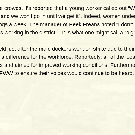
 crowds, it’s reported that a young worker called out “We
, and we won’t go in until we get it”. Indeed, women unde
ings a week. The manager of Peek Freans noted “I don’t 
s working in the district… It is what one might call a reign
ld just after the male dockers went on strike due to thei
a difference for the workforce. Reportedly, all of the local
s and aimed for improved working conditions. Furthermo
FWW to ensure their voices would continue to be heard.