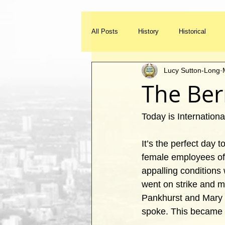
All Posts
History
Historical
Lucy Sutton-Long
Listed Buildings
Heritage
The Ber
Memories
Add to the blog
Today is Internation
It’s the perfect day 
female employees of 
appalling condition
went on strike and m
Pankhurst and Mary 
spoke. This became 