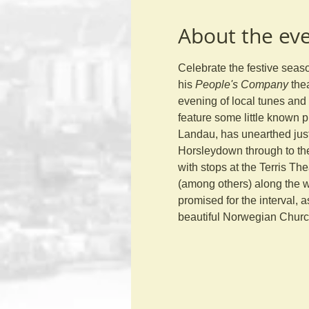
About the ev
Celebrate the festive sea
his 
People's Company
 the
evening of local tunes and 
feature some little known p
Landau, has unearthed just 
Horsleydown through to th
with stops at the Terris T
(among others) along the w
promised for the interval, a
beautiful Norwegian Church