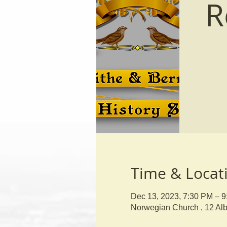
R
Time & Locat
Dec 13, 2023, 7:30 PM – 
Norwegian Church , 12 Al