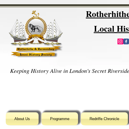
Rotherhit
Local His
Keeping History Alive in London's Secret Riverside
About Us
Programme
Redriffe Chronicle