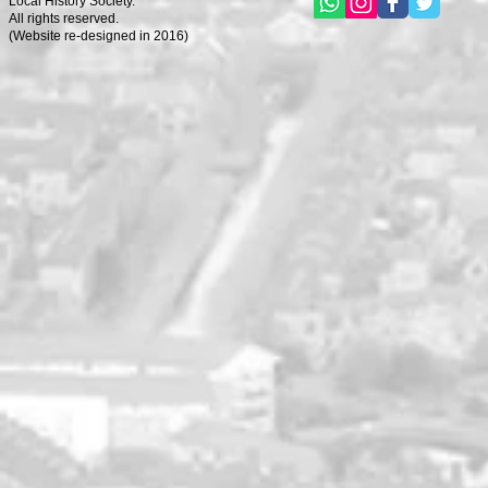
Local History Society.
All rights reserved.
(
Website re-designed in 2016)