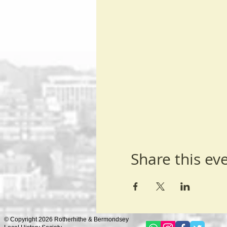
Share this ev
© Copyright 2026 Rotherhithe & Bermondsey