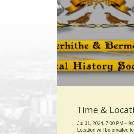
Time & Locat
Jul 31, 2024, 7:00 PM – 9
Location will be emailed 