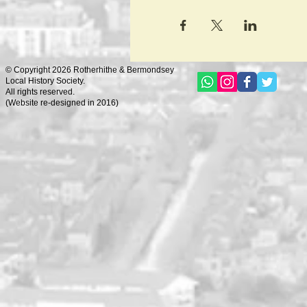
© Copyright 2026 Rotherhithe & Bermondsey
Local History Society.
All rights reserved.
(
Website re-designed in 2016)