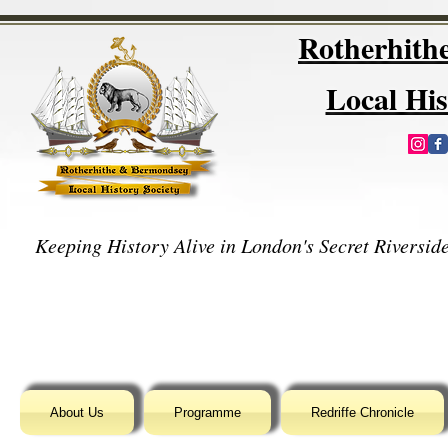
Rotherhit
Local His
Keeping History Alive in London's Secret Riverside
About Us
Programme
Redriffe Chronicle