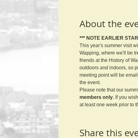
About the ev
*** NOTE EARLIER START
This year's summer visit wi
Wapping, where we'll be tr
friends at the History of Wa
outdoors and indoors, so p
meeting point will be emai
the event. 
Please note that our summe
members only
. If you wis
at least one week prior to t
Share this ev